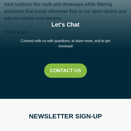
hard surfaces like roofs and driveways while filtering
pollutants that would otherwise flow to our storm drains and
into our creeks and streams.
Let's Chat
Out of stock
Connect with us with questions, to learn more, and to get
involved!
CONTACT US
NEWSLETTER SIGN-UP