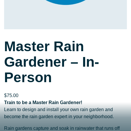
Master Rain
Gardener – In-
Person
$
75.00
Train to be a Master Rain Gardener!
Learn to design and install your own rain garden and
become the rain garden expert in your neighborhood.
Rain gardens capture and soak in rainwater that runs off