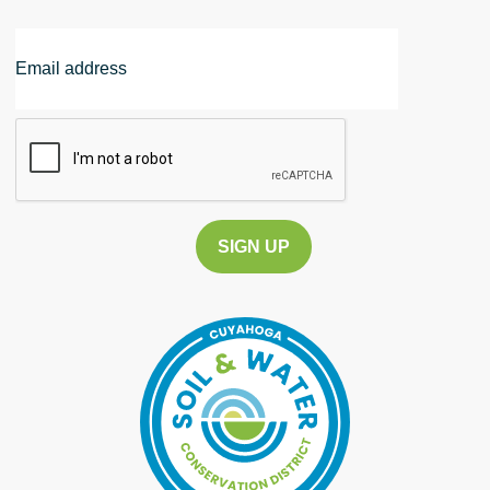
Email
Address
CAPTCHA