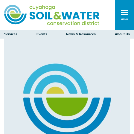
MENU
Services
Events
News & Resources
About Us