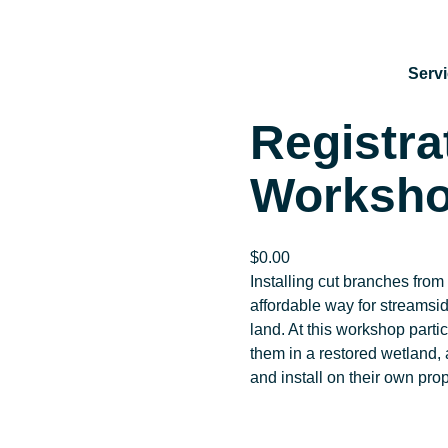
Serv
Registra
Worksho
$
0.00
Installing cut branches from 
affordable way for streamsid
land. At this workshop partic
them in a restored wetland, 
and install on their own pro