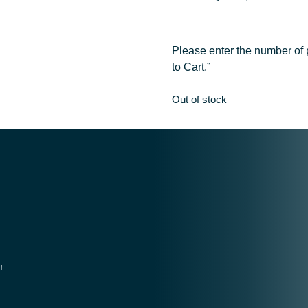
Please enter the number of p
to Cart.”
Out of stock
!