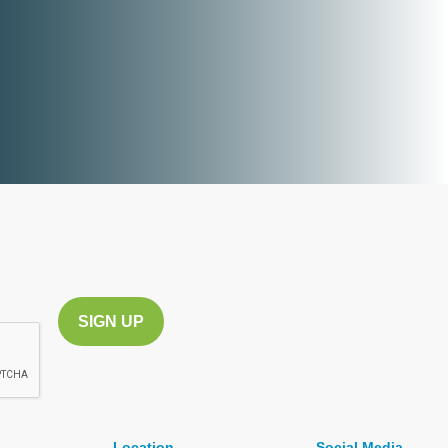
Location
Social Media