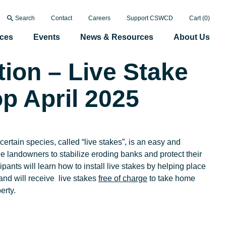
Search
Contact
Careers
Support CSWCD
Cart (
0
)
ices
Events
News & Resources
About Us
tion – Live Stake
p April 2025
certain species, called “live stakes”, is an easy and
e landowners to stabilize eroding banks and protect their
ipants will learn how to install live stakes by helping place
and will receive live stakes
free of charge
to take home
perty.