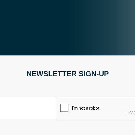
NEWSLETTER SIGN-UP
CAPTCHA