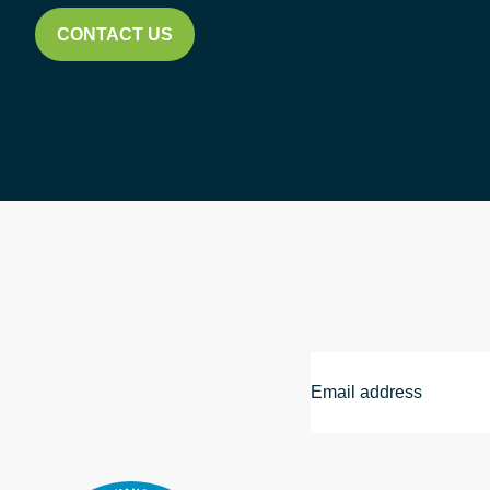
CONTACT US
Email
Address