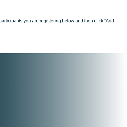
articipants you are registering below and then click “Add