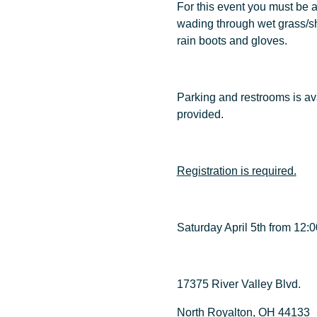
For this event you must be a
wading through wet grass/sh
rain boots and gloves.
Parking and restrooms is avai
provided.
Registration is required.
Saturday April 5th from 12
17375 River Valley Blvd.
North Royalton, OH 44133