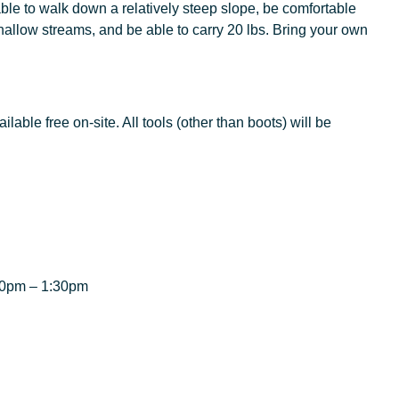
ble to walk down a relatively steep slope, be comfortable
allow streams, and be able to carry 20 lbs. Bring your own
lable free on-site. All tools (other than boots) will be
:00pm – 1:30pm