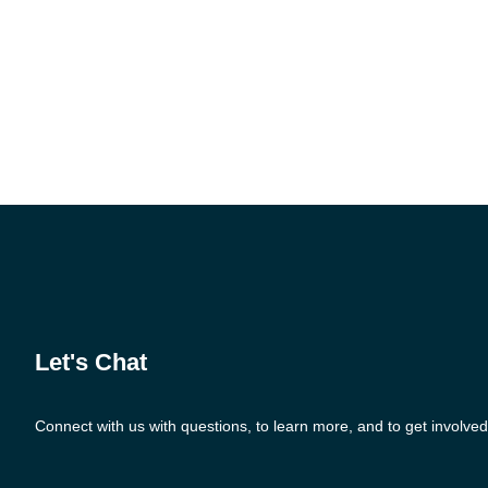
Let's Chat
Connect with us with questions, to learn more, and to get involved