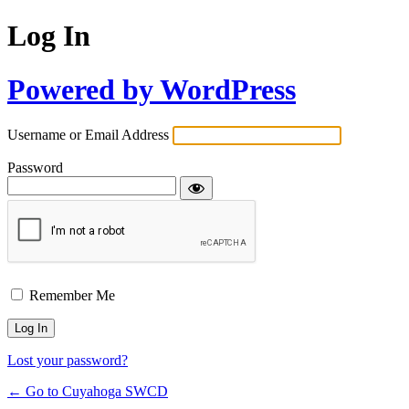
Log In
Powered by WordPress
Username or Email Address
Password
Remember Me
Lost your password?
← Go to Cuyahoga SWCD