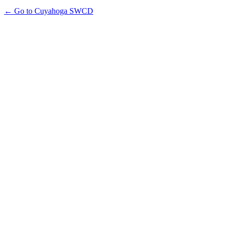
← Go to Cuyahoga SWCD