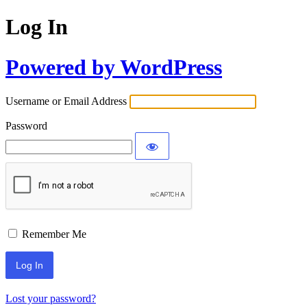
Log In
Powered by WordPress
Username or Email Address
Password
Remember Me
Lost your password?