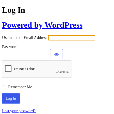
Log In
Powered by WordPress
Username or Email Address
Password
Remember Me
Lost your password?