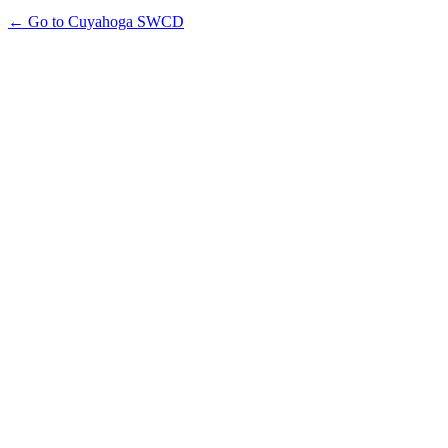
← Go to Cuyahoga SWCD