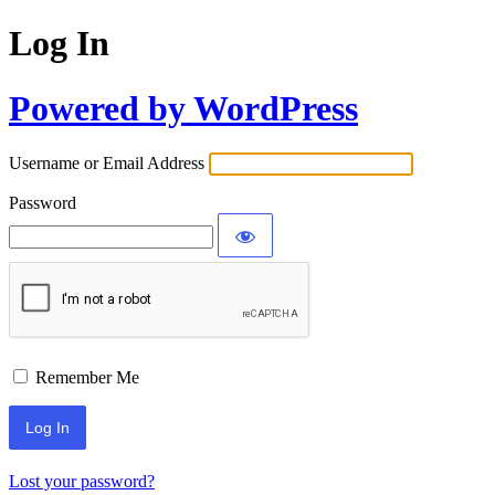
Log In
Powered by WordPress
Username or Email Address
Password
Remember Me
Lost your password?