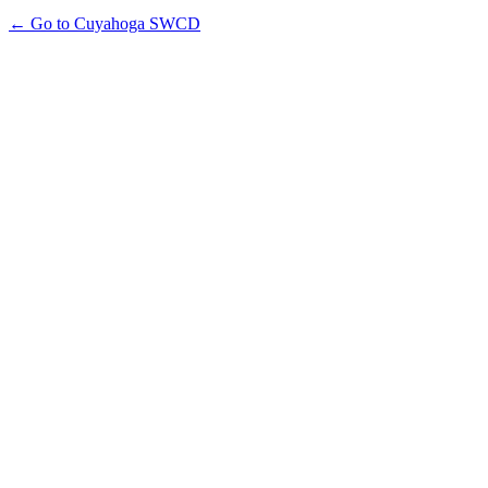
← Go to Cuyahoga SWCD