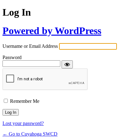
Log In
Powered by WordPress
Username or Email Address
Password
Remember Me
Lost your password?
← Go to Cuyahoga SWCD