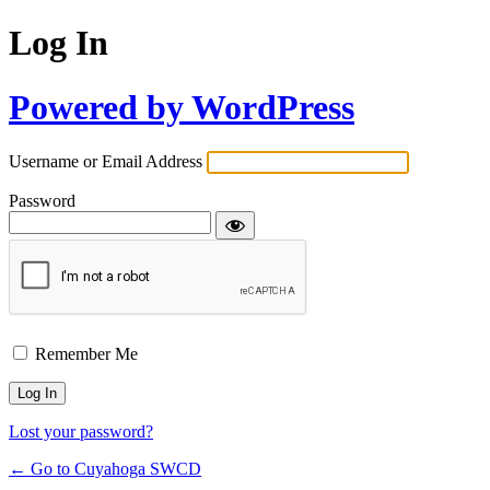
Log In
Powered by WordPress
Username or Email Address
Password
Remember Me
Lost your password?
← Go to Cuyahoga SWCD