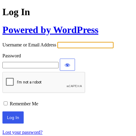
Log In
Powered by WordPress
Username or Email Address
Password
Remember Me
Lost your password?