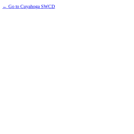
← Go to Cuyahoga SWCD