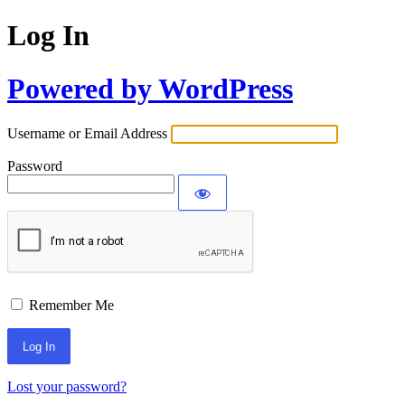
Log In
Powered by WordPress
Username or Email Address
Password
Remember Me
Lost your password?