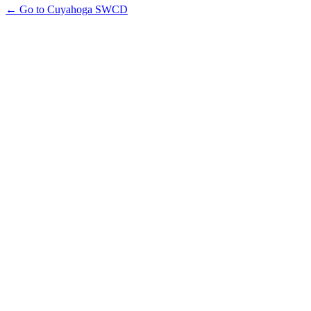
← Go to Cuyahoga SWCD