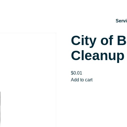
Serv
City of 
Cleanup
$
0.01
City
Add to cart
of
Bedford
Watershed
Cleanup
quantity