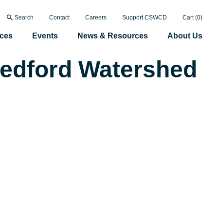
Search
Contact
Careers
Support CSWCD
Cart (
0
)
ices
Events
News & Resources
About Us
Bedford Watershed