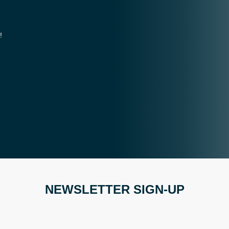
!
NEWSLETTER SIGN-UP