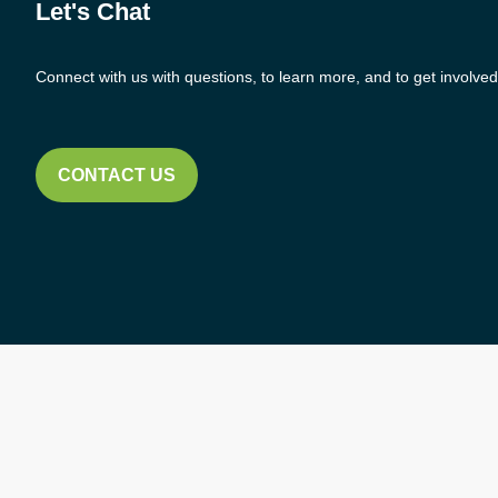
Let's Chat
Connect with us with questions, to learn more, and to get involved
CONTACT US