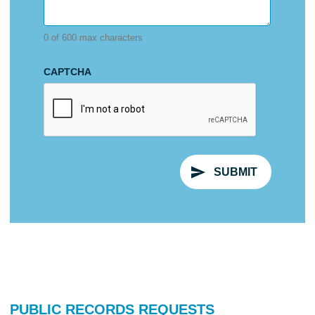
0 of 600 max characters
CAPTCHA
PUBLIC RECORDS REQUESTS