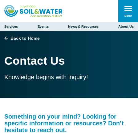
MENU
Services
Events
News & Resources
About Us
Back to Home
Contact Us
Knowledge begins with inquiry!
Something on your mind? Looking for
specific information or resources? Don’t
hesitate to reach out.