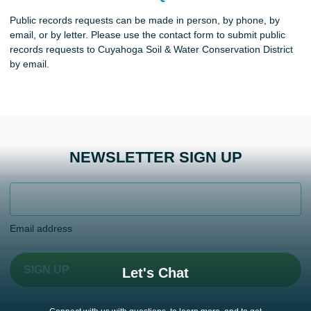
Public records requests can be made in person, by phone, by
email, or by letter. Please use the contact form to submit public
records requests to Cuyahoga Soil & Water Conservation District
by email.
NEWSLETTER SIGN UP
Email address
SIGN UP
Let's Chat