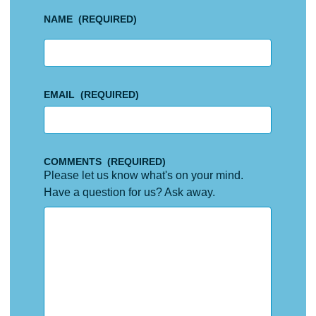
NAME
(REQUIRED)
First
EMAIL
(REQUIRED)
COMMENTS
(REQUIRED)
Please let us know what's on your mind.
Have a question for us? Ask away.