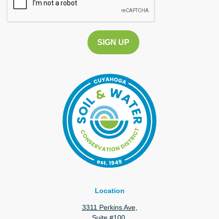
Location
3311 Perkins Ave,
Suite #100,