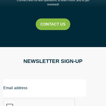
Connect with us with questions, to learn more, and to get
involved!
CONTACT US
NEWSLETTER SIGN-UP
Email
Address
CAPTCHA