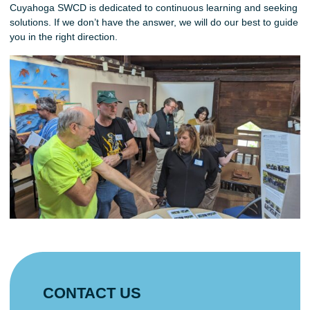
Cuyahoga SWCD is dedicated to continuous learning and seeking
solutions. If we don’t have the answer, we will do our best to guide
you in the right direction.
CONTACT US