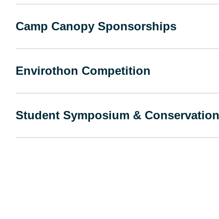
Camp Canopy Sponsorships
Envirothon Competition
Student Symposium & Conservation