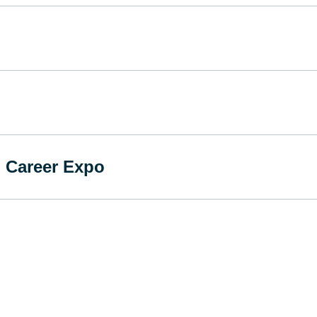
 Career Expo