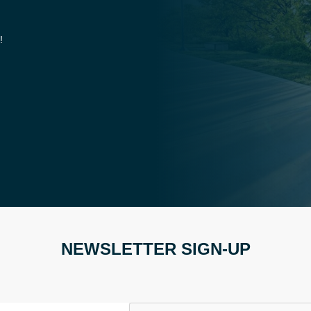
!
NEWSLETTER SIGN-UP
CAPTCHA