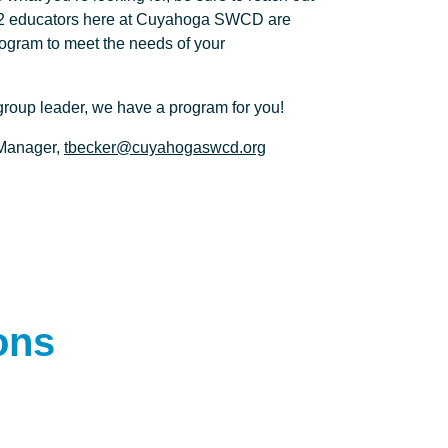
K-12 educators here at Cuyahoga SWCD are
rogram to meet the needs of your
 group leader, we have a program for you!
 Manager,
tbecker@cuyahogaswcd.org
ons