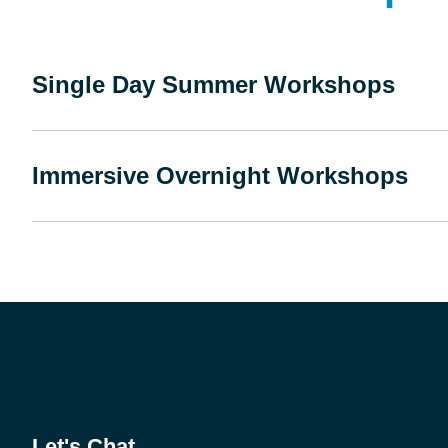
Single Day Summer Workshops
Immersive Overnight Workshops
Let's Chat