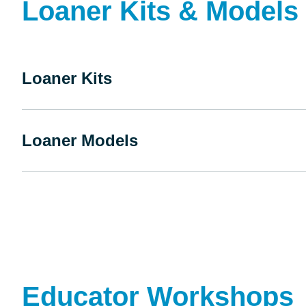
Loaner Kits & Models
Loaner Kits
Loaner Models
Educator Workshops