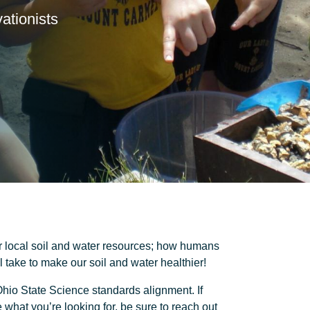
ationists
 local soil and water resources; how humans
 take to make our soil and water healthier!
hio State Science standards alignment. If
what you’re looking for, be sure to reach out