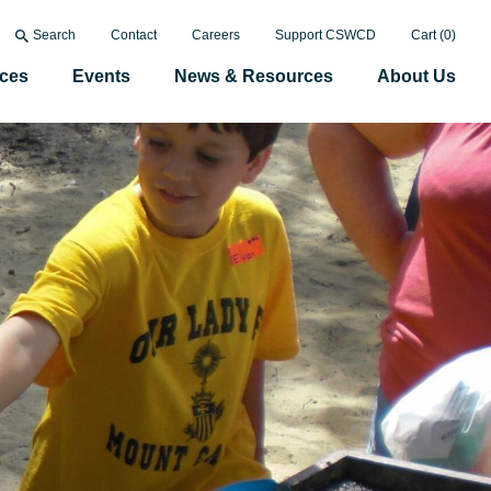
Search
Contact
Careers
Support CSWCD
Cart (
0
)
ices
Events
News & Resources
About Us