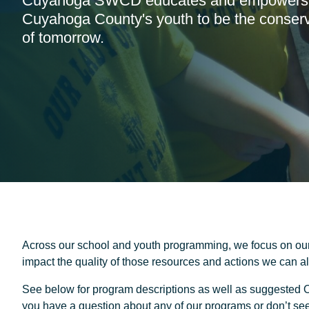
Cuyahoga SWCD educates and empowers
Cuyahoga County's youth to be the conserv
of tomorrow.
Across our school and youth programming, we focus on our
impact the quality of those resources and actions we can all
See below for program descriptions as well as suggested O
you have a question about any of our programs or don’t see 