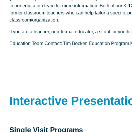
to our education team for more information. Both of our 
former classroom teachers who can help tailor a specific p
classroom/organization.
If you are a teacher, non-formal educator, a scout, or youth
Education Team Contact: Tim Becker, Education Program
Interactive Presentati
Single Visit Programs