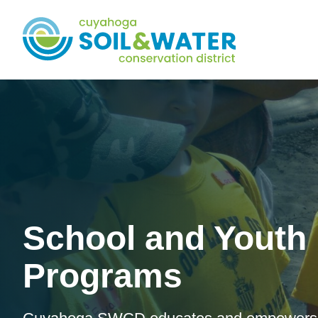
School and Youth
Programs