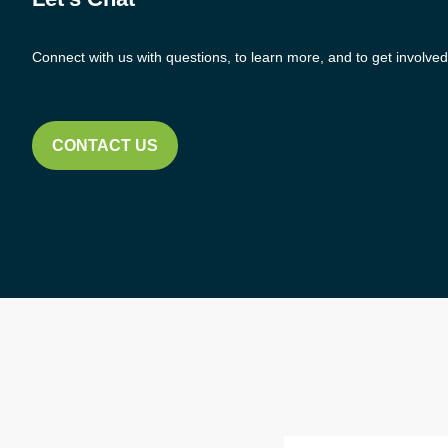
Connect with us with questions, to learn more, and to get involved
CONTACT US
Email