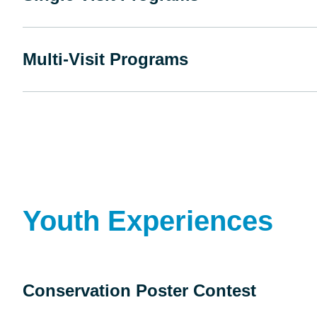
Multi-Visit Programs
Youth Experiences
Conservation Poster Contest