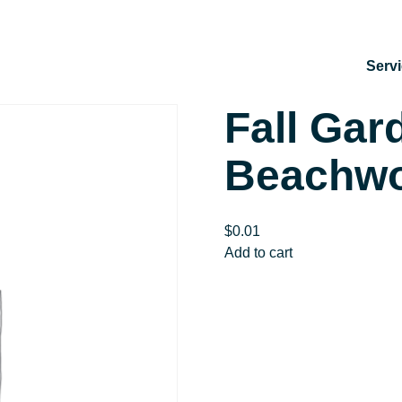
Serv
Fall Gar
Beachwoo
$
0.01
Fall
Add to cart
Garden
Cleanup
|
Beachwood
Fire
Station