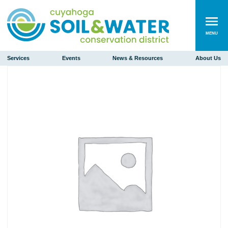
MENU
Services
Events
News & Resources
About Us