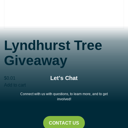
Lyndhurst Tree
Giveaway
Let's Chat
$
0.01
Lyndhurst
Add to cart
Tree
Connect with us with questions, to learn more, and to get
Giveaway
involved!
quantity
CONTACT US