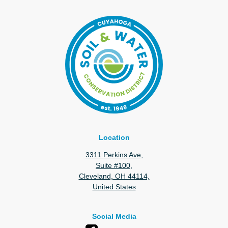
Location
3311 Perkins Ave,
Suite #100,
Cleveland, OH 44114,
United States
Social Media