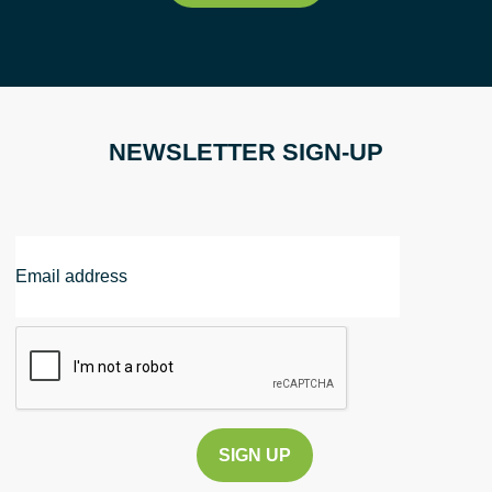
NEWSLETTER SIGN-UP
Email
Address
CAPTCHA