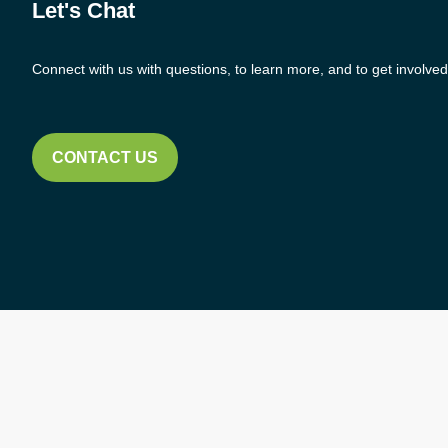
Let's Chat
Connect with us with questions, to learn more, and to get involved
CONTACT US