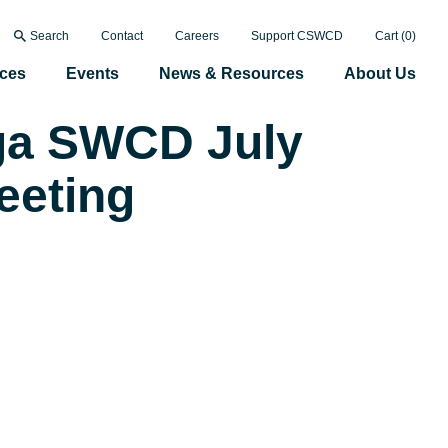
Search
Contact
Careers
Support CSWCD
Cart (
0
)
ices
Events
News & Resources
About Us
a SWCD July
eeting