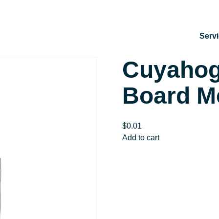
Serv
Cuyahog
Board M
$
0.01
Cuyahoga
Add to cart
SWCD
July
Board
Meeting
quantity