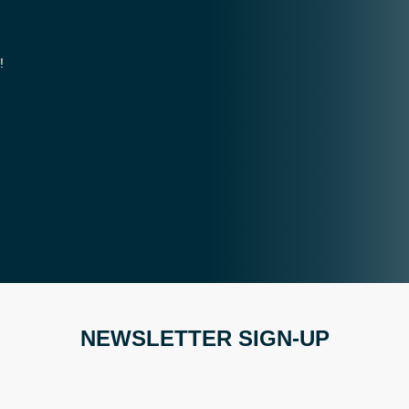
!
NEWSLETTER SIGN-UP