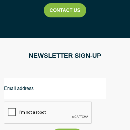
2026
CONTACT US
quantity
NEWSLETTER SIGN-UP
Email
Address
CAPTCHA