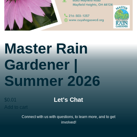
Master Rain
Gardener |
Summer 2026
Let's Chat
$
0.01
Master
Add to cart
Rain
Connect with us with questions, to learn more, and to get
Gardener
involved!
|
Summer