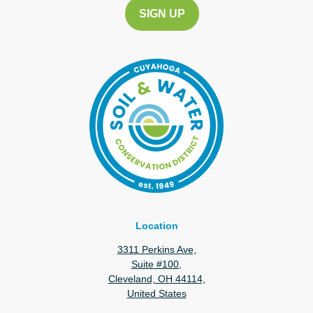
Location
3311 Perkins Ave,
Suite #100,
Cleveland, OH 44114,
United States