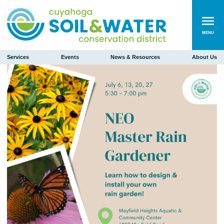
MENU
Services
Events
News & Resources
About Us