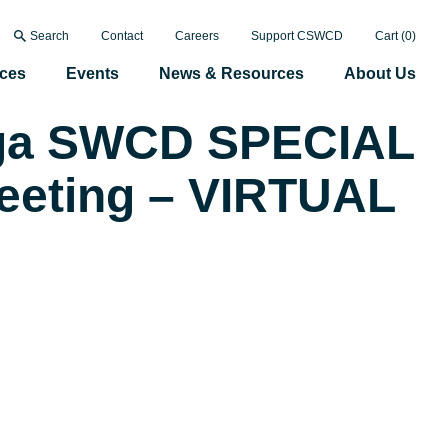
Search
Contact
Careers
Support CSWCD
Cart (
0
)
ices
Events
News & Resources
About Us
ga SWCD SPECIAL
eeting – VIRTUAL