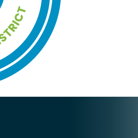
quantity