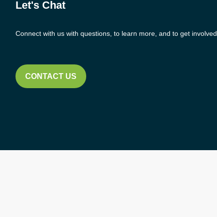
Let's Chat
Connect with us with questions, to learn more, and to get involved
CONTACT US