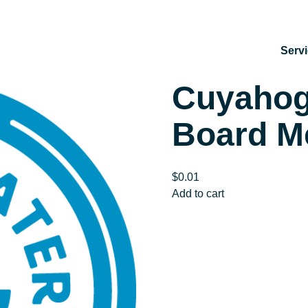
Serv
Cuyaho
Board M
$
0.01
Cuyahoga
Add to cart
SWCD
SPECIAL
Board
Meeting
–
VIRTUAL