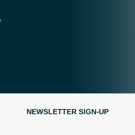
!
NEWSLETTER SIGN-UP