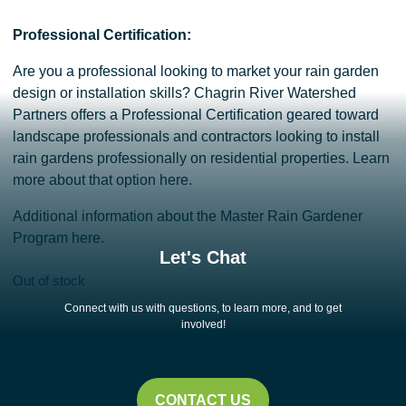
Professional Certification:
Are you a professional looking to market your rain garden
design or installation skills? Chagrin River Watershed
Partners offers a Professional Certification geared toward
landscape professionals and contractors looking to install
rain gardens professionally on residential properties.
Learn
more about that option here.
Additional information about the
Master Rain Gardener
Program here.
Let's Chat
Out of stock
Connect with us with questions, to learn more, and to get
involved!
CONTACT US