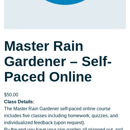
Master Rain
Gardener – Self-
Paced Online
$
50.00
Class Details:
The Master Rain Gardener self-paced online course
includes five classes including homework, quizzes, and
individualized feedback (upon request).
By the end you have your rain garden all planned out, and