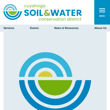
MENU
Services
Events
News & Resources
About Us