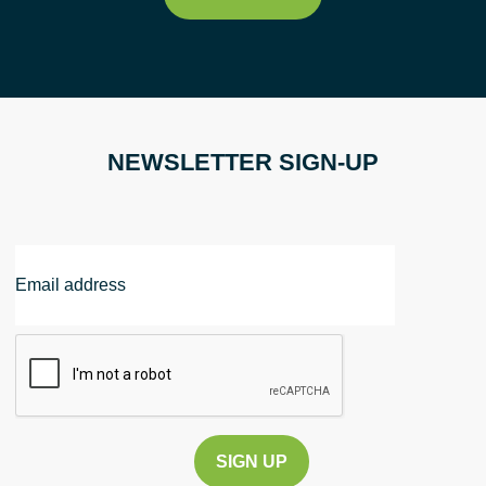
NEWSLETTER SIGN-UP
Email
Address
CAPTCHA