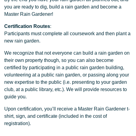
you are ready to dig, build a rain garden and become a
Master Rain Gardener!
Certification Routes
:
Participants must complete all coursework and then plant a
new rain garden.
We recognize that not everyone can build a rain garden on
their own property though, so you can also become
certified by participating in a public rain garden building,
volunteering at a public rain garden, or passing along your
new expertise to the public (i.e. presenting to your garden
club, at a public library, etc.). We will provide resources to
guide you.
Upon certification, you’ll receive a Master Rain Gardener t-
shirt, sign, and certificate (included in the cost of
registration).