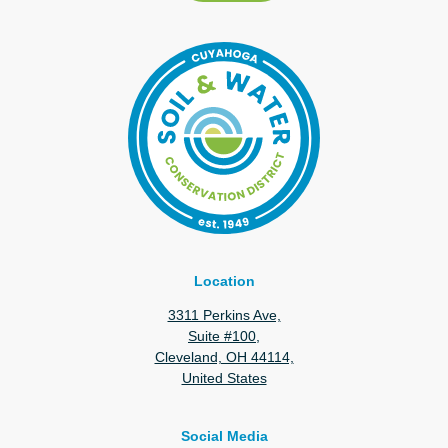
Location
3311 Perkins Ave,
Suite #100,
Cleveland, OH 44114,
United States
Social Media