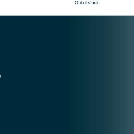
Out of stock
!