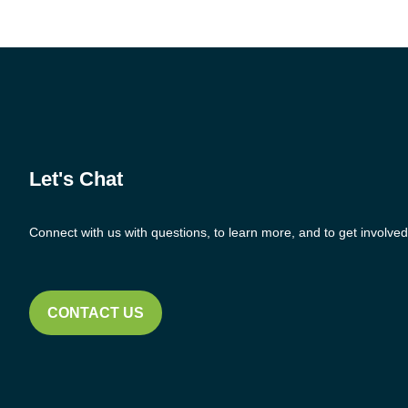
Let's Chat
Connect with us with questions, to learn more, and to get involved
CONTACT US