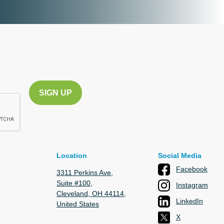
Location
Social Media
Facebook
3311 Perkins Ave,
Suite #100,
Instagram
Cleveland, OH 44114,
LinkedIn
United States
X