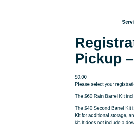
Serv
Registra
Pickup –
$
0.00
Please select your registrat
The $60 Rain Barrel Kit inc
The $40 Second Barrel Kit i
Kit for additional storage, a
kit. It does not include a d