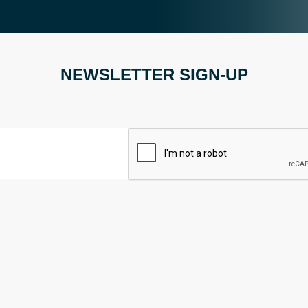
NEWSLETTER SIGN-UP
CAPTCHA