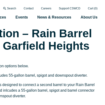
Search
Contact
Careers
Support CSWCD
Cart (
0
)
ices
Events
News & Resources
About Us
tion – Rain Barrel
 Garfield Heights
ion options below.
ludes 55-gallon barrel, spigot and downspout diverter.
s designed to connect a second barrel to your Rain Barrel
nd inlcudes a 55-gallon barrel, spigot and barrel connector
ownspout diverter.