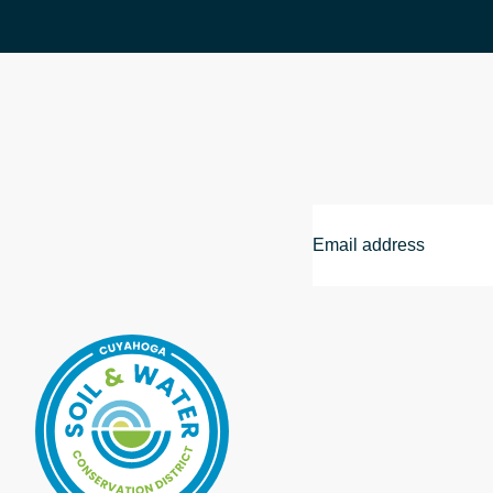
Email
Address