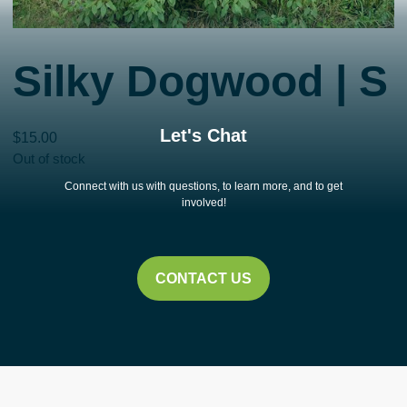
Silky Dogwood | S
Let's Chat
$
15.00
Out of stock
Connect with us with questions, to learn more, and to get
involved!
CONTACT US