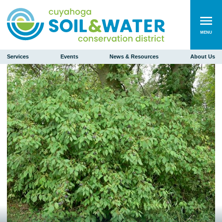
MENU
Services
Events
News & Resources
About Us