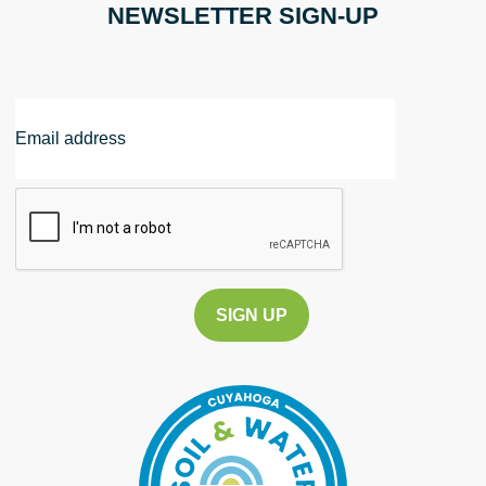
NEWSLETTER SIGN-UP
Email
Address
CAPTCHA