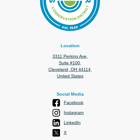
Location
3311 Perkins Ave,
Suite #100,
Cleveland, OH 44114,
United States
Social Media
Facebook
Instagram
LinkedIn
X