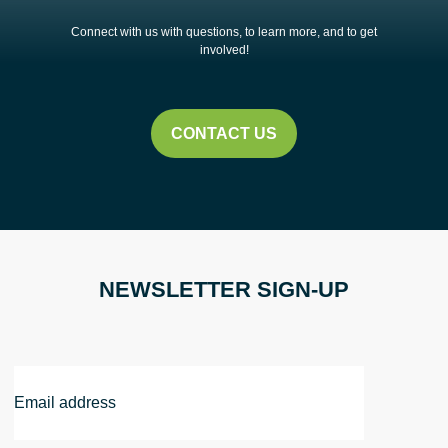
Connect with us with questions, to learn more, and to get
involved!
CONTACT US
NEWSLETTER SIGN-UP
Email
Address