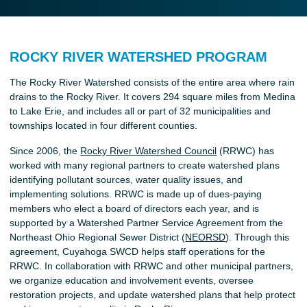
ROCKY RIVER WATERSHED PROGRAM
The Rocky River Watershed consists of the entire area where rain
drains to the Rocky River. It covers 294 square miles from Medina
to Lake Erie, and includes all or part of 32 municipalities and
townships located in four different counties.
Since 2006, the
Rocky River Watershed Council
(RRWC) has
worked with many regional partners to create watershed plans
identifying pollutant sources, water quality issues, and
implementing solutions. RRWC is made up of dues-paying
members who elect a board of directors each year, and is
supported by a Watershed Partner Service Agreement from the
Northeast Ohio Regional Sewer District (
NEORSD
). Through this
agreement, Cuyahoga SWCD helps staff operations for the
RRWC. In collaboration with RRWC and other municipal partners,
we organize education and involvement events, oversee
restoration projects, and update watershed plans that help protect