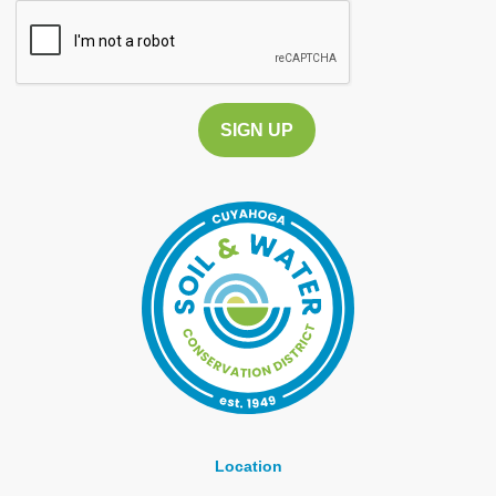
CAPTCHA
Location