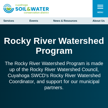
MENU
Services
Events
News & Resources
About Us
Rocky River Watershed
Program
The Rocky River Watershed Program is made
up of the Rocky River Watershed Council,
Cuyahoga SWCD’s Rocky River Watershed
Coordinator, and support for our municipal
partners.