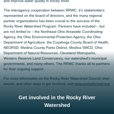
and improve water quality in Rocky River.
The interagency cooperation between RRWC, it’s stakeholders
represented on the board of directors, and the many regional
partner organizations has been crucial to the success of the
Rocky River Watershed Program. Partners have included – but
are not limited to – the Northeast Ohio Areawide Coordinating
Agency, the Ohio Environmental Protection Agency, the Ohio
Department of Agriculture, the Cuyahoga County Board of Health,
NEORSD, Medina County Parks District, Medina SWCD, Ohio
Department of Natural Resources, Cleveland Metroparks,
Western Reserve Land Conservancy, our watershed’s municipal
governments, and many others. The RRWC thanks all its partners
for their ongoing support.
For more information on the Rocky River Watershed Council, their
events, and other ways to get involved, visit
www.myrockyriver.org
Get involved in the Rocky River
Watershed