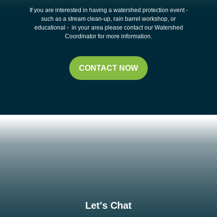
If you are interested in having a watershed protection event -
such as a stream clean-up, rain barrel workshop, or
educational - in your area please contact our Watershed
Coordinator for more information.
CONTACT NOW
Let's Chat