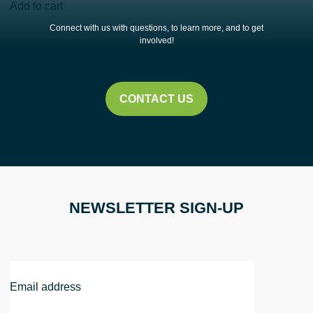
Rain
Add to cart
Barrel
Connect with us with questions, to learn more, and to get
Workshop
involved!
|
Cleveland
Public
CONTACT US
Library
Eastman
Campus
quantity
NEWSLETTER SIGN-UP
Email
Address