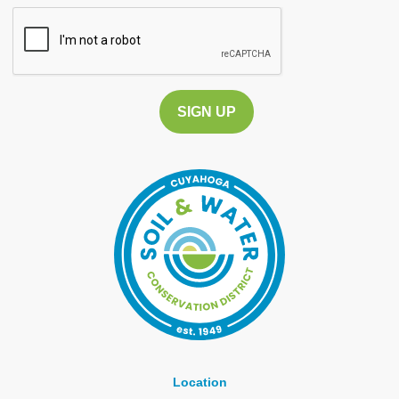
CAPTCHA
Location