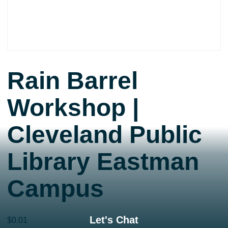
Rain Barrel
Workshop |
Cleveland Public
Library Eastman
Campus
Let's Chat
$
0.01