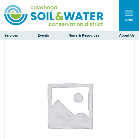
MENU
Services
Events
News & Resources
About Us