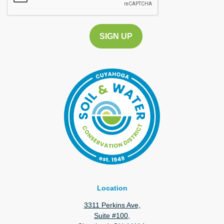
Location
3311 Perkins Ave,
Suite #100,