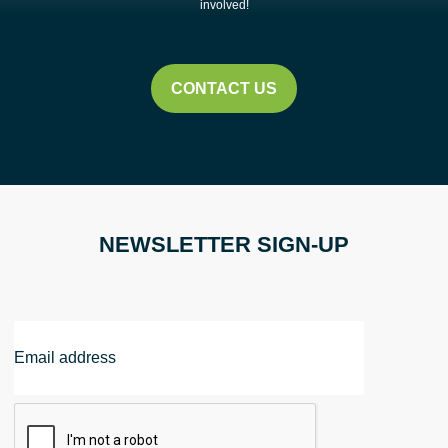
Pick-
involved!
Up
Event
|
CONTACT US
Shaker
Heights
quantity
NEWSLETTER SIGN-UP
Email
Address
CAPTCHA