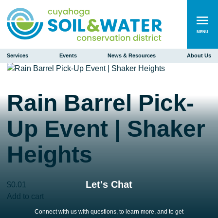
MENU
Services
Events
News & Resources
About Us
Rain Barrel Pick-
Up Event | Shaker
Heights
Let's Chat
$
0.01
Rain
Add to cart
Barrel
Connect with us with questions, to learn more, and to get