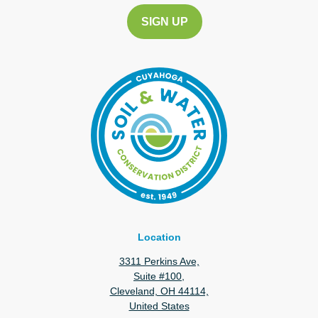
Location
3311 Perkins Ave,
Suite #100,
Cleveland, OH 44114,
United States