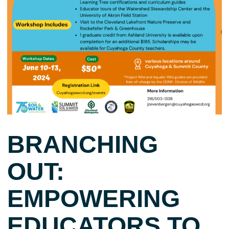
BRANCHING
OUT:
EMPOWERING
EDUCATORS TO