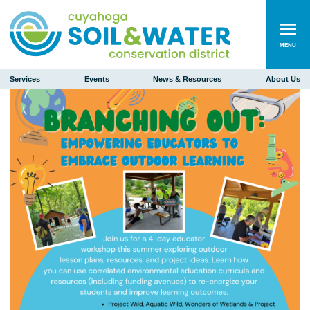
MENU
Services
Events
News & Resources
About Us