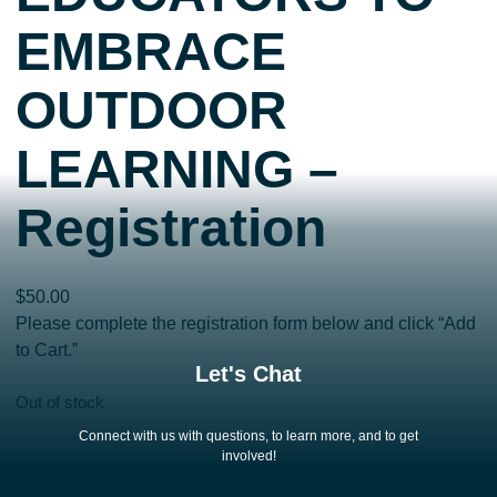
EMBRACE
OUTDOOR
LEARNING –
Registration
$
50.00
Please complete the registration form below and click “Add
to Cart.”
Let's Chat
Out of stock
Connect with us with questions, to learn more, and to get
involved!