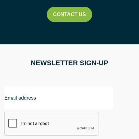
CONTACT US
NEWSLETTER SIGN-UP
Email
Address
CAPTCHA